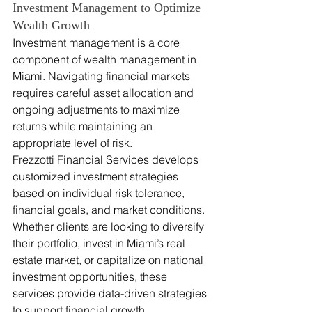
Investment Management to Optimize 
Wealth Growth
Investment management is a core 
component of wealth management in 
Miami. Navigating financial markets 
requires careful asset allocation and 
ongoing adjustments to maximize 
returns while maintaining an 
appropriate level of risk.
Frezzotti Financial Services develops 
customized investment strategies 
based on individual risk tolerance, 
financial goals, and market conditions. 
Whether clients are looking to diversify 
their portfolio, invest in Miami’s real 
estate market, or capitalize on national 
investment opportunities, these 
services provide data-driven strategies 
to support financial growth.