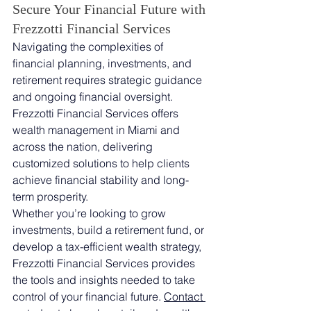
Secure Your Financial Future with 
Frezzotti Financial Services
Navigating the complexities of 
financial planning, investments, and 
retirement requires strategic guidance 
and ongoing financial oversight. 
Frezzotti Financial Services offers 
wealth management in Miami and 
across the nation, delivering 
customized solutions to help clients 
achieve financial stability and long-
term prosperity.
Whether you’re looking to grow 
investments, build a retirement fund, or 
develop a tax-efficient wealth strategy, 
Frezzotti Financial Services provides 
the tools and insights needed to take 
control of your financial future. 
Contact 