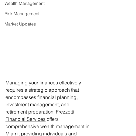
Wealth Management
Risk Management
Market Updates
Managing your finances effectively 
requires a strategic approach that 
encompasses financial planning, 
investment management, and 
retirement preparation. 
Frezzotti 
Financial Services
 offers 
comprehensive wealth management in 
Miami, providing individuals and 