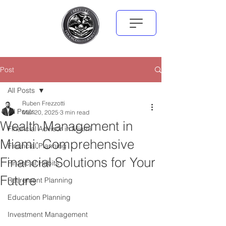
Post
All Posts
Ruben Frezzotti
All Posts
Mar 20, 2025
3 min read
Wealth Management in
Financial Advisor in Miami
Miami: Comprehensive
Financial Planning
Financial Solutions for Your
Financial Habits
Future
Retirement Planning
Education Planning
Investment Management