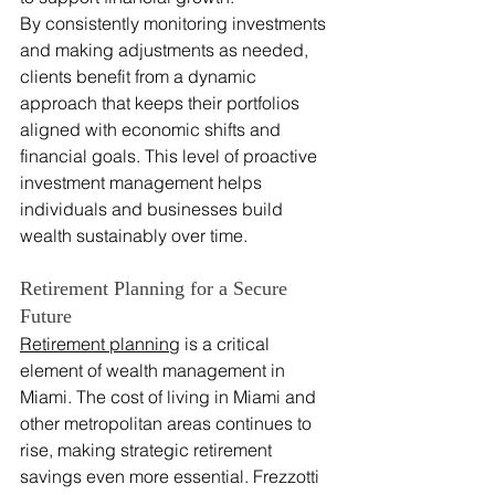
By consistently monitoring investments 
and making adjustments as needed, 
clients benefit from a dynamic 
approach that keeps their portfolios 
aligned with economic shifts and 
financial goals. This level of proactive 
investment management helps 
individuals and businesses build 
wealth sustainably over time.
Retirement Planning for a Secure 
Future
Retirement planning
 is a critical 
element of wealth management in 
Miami. The cost of living in Miami and 
other metropolitan areas continues to 
rise, making strategic retirement 
savings even more essential. Frezzotti 