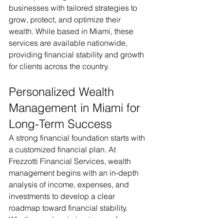
businesses with tailored strategies to 
grow, protect, and optimize their 
wealth. While based in Miami, these 
services are available nationwide, 
providing financial stability and growth 
for clients across the country.
Personalized Wealth 
Management in Miami for 
Long-Term Success
A strong financial foundation starts with 
a customized financial plan. At 
Frezzotti Financial Services, wealth 
management begins with an in-depth 
analysis of income, expenses, and 
investments to develop a clear 
roadmap toward financial stability. 