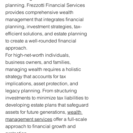
planning. Frezzotti Financial Services 
provides comprehensive wealth 
management that integrates financial 
planning, investment strategies, tax-
efficient solutions, and estate planning 
to create a well-rounded financial 
approach.
For high-net-worth individuals, 
business owners, and families, 
managing wealth requires a holistic 
strategy that accounts for tax 
implications, asset protection, and 
legacy planning. From structuring 
investments to minimize tax liabilities to 
developing estate plans that safeguard 
assets for future generations, 
wealth 
management services
 offer a full-scale 
approach to financial growth and 