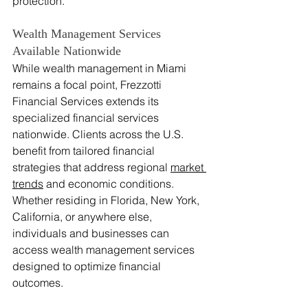
protection.
Wealth Management Services 
Available Nationwide
While wealth management in Miami 
remains a focal point, Frezzotti 
Financial Services extends its 
specialized financial services 
nationwide. Clients across the U.S. 
benefit from tailored financial 
strategies that address regional 
market 
trends
 and economic conditions. 
Whether residing in Florida, New York, 
California, or anywhere else, 
individuals and businesses can 
access wealth management services 
designed to optimize financial 
outcomes.