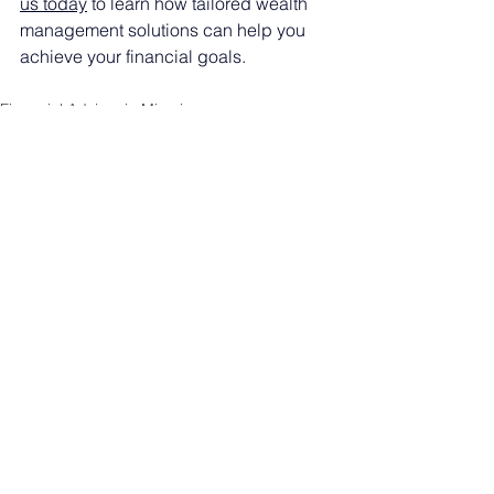
us today
 to learn how tailored wealth 
management solutions can help you 
achieve your financial goals.
Financial Advisor in Miami
See All
Recent Posts