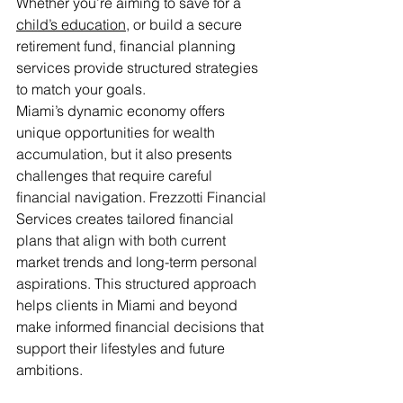
Whether you’re aiming to save for a 
child’s education
, or build a secure 
retirement fund, financial planning 
services provide structured strategies 
to match your goals.
Miami’s dynamic economy offers 
unique opportunities for wealth 
accumulation, but it also presents 
challenges that require careful 
financial navigation. Frezzotti Financial 
Services creates tailored financial 
plans that align with both current 
market trends and long-term personal 
aspirations. This structured approach 
helps clients in Miami and beyond 
make informed financial decisions that 
support their lifestyles and future 
ambitions.