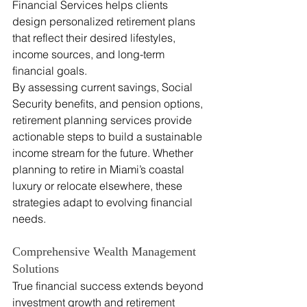
Financial Services helps clients 
design personalized retirement plans 
that reflect their desired lifestyles, 
income sources, and long-term 
financial goals.
By assessing current savings, Social 
Security benefits, and pension options, 
retirement planning services provide 
actionable steps to build a sustainable 
income stream for the future. Whether 
planning to retire in Miami’s coastal 
luxury or relocate elsewhere, these 
strategies adapt to evolving financial 
needs.
Comprehensive Wealth Management 
Solutions
True financial success extends beyond 
investment growth and retirement 