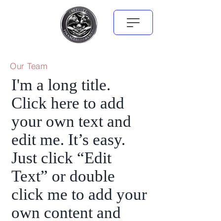
Our Team
I'm a long title.
Click here to add
your own text and
edit me. It’s easy.
Just click “Edit
Text” or double
click me to add your
own content and