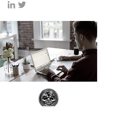
7855 SW 104th, Suite #210
Miami, FL 33156