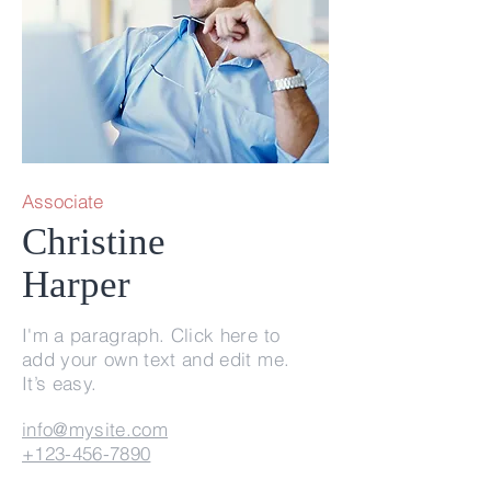
Associate
Christine
Harper
I'm a paragraph. Click here to
add your own text and edit me.
It’s easy.
info@mysite.com
+123-456-7890