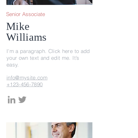
Senior Associate
Mike
Williams
I'm a paragraph. Click here to add
your own text and edit me. It’s
easy.
info@mysite.com
+123-456-7890