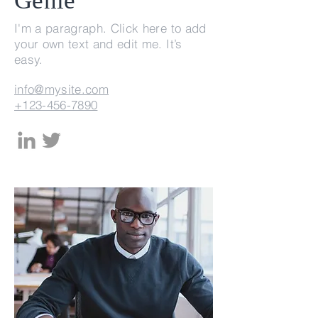
Genie
I'm a paragraph. Click here to add
your own text and edit me. It’s
easy.
info@mysite.com
+123-456-7890