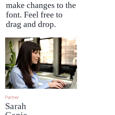
make changes to the
font. Feel free to
drag and drop.
Partner
Sarah